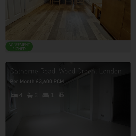
Gathorne Road, Wood Green, London
Per Month £3,600 PCM
4
2
1