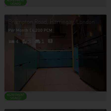
Brampton Road, Harringay, London
Per Month £4,200 PCM
4
2
1