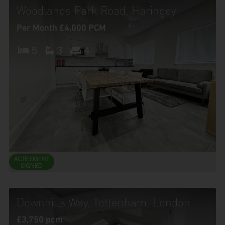
Woodlands Park Road, Haringey
Per Month £4,000 PCM
5
3
4
Downhills Way, Tottenham, London
£3,750 pcm