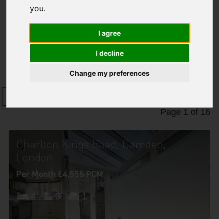
you
.
I agree
Properties To Let
I decline
Change my preferences
1
2
3
4
5
6
7
8
9
10
Page 1 of 16
Charlton Kings Road, Camden,
London
Per Month £4,555 PCM
4
3
1