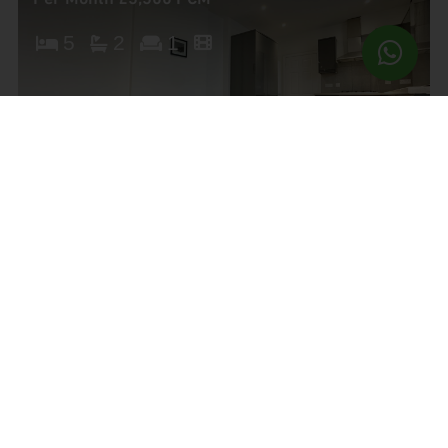
5
2
1
Brampton Road, Haringey
£3,000 pcm
4
2
1