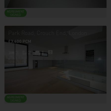
Park Road, Crouch End, London
£3,400 PCM
3
2
1