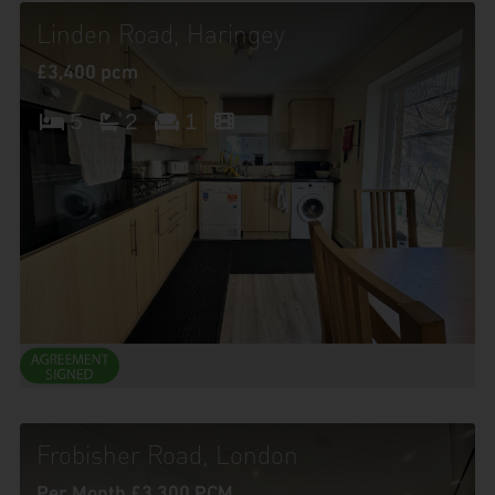
Linden Road, Haringey
£3,400 pcm
5
2
1
Frobisher Road, London
Per Month £3,300 PCM