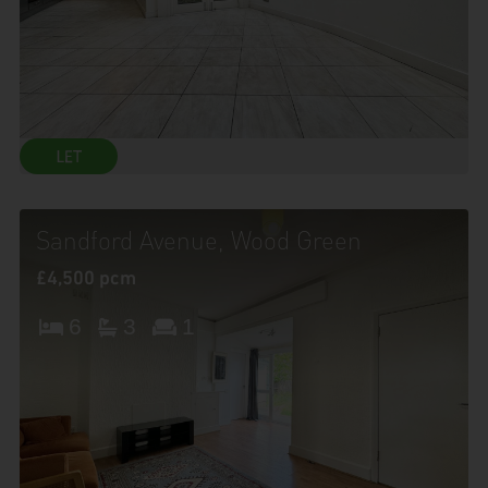
Sandford Avenue, Wood Green
£4,500 pcm
6
3
1