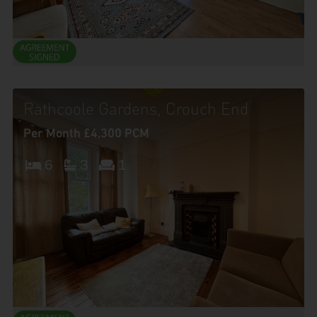
Rathcoole Gardens, Crouch End
Per Month £4,300 PCM
6
3
1