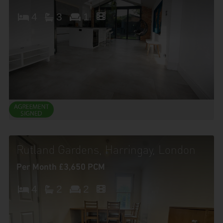
4
3
1
Rutland Gardens, Harringay, London
Per Month £3,650 PCM
4
2
2