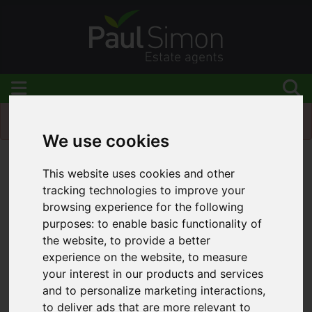
Please
enable functionality cookies
to view map
We use cookies
Map Only Showing Results 1 - 12 of 184
This website uses cookies and other
tracking technologies to improve your
browsing experience for the following
purposes:
to enable basic functionality of
the website
,
to provide a better
experience on the website
,
to measure
your interest in our products and services
and to personalize marketing interactions
,
to deliver ads that are more relevant to