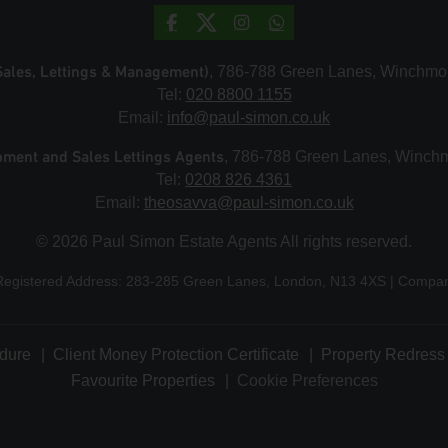
Sales, Lettings & Management)
, 786-788 Green Lanes, Winchmo
Tel:
020 8800 1155
Email:
info@paul-simon.co.uk
pment and Sales Lettings Agents
, 786-788 Green Lanes, Winch
Tel:
0208 826 4361
Email:
theosavva@paul-simon.co.uk
© 2026 Paul Simon Estate Agents All rights reserved.
Registered Address: 283-285 Green Lanes, London, N13 4XS | Comp
dure
Client Money Protection Certificate
Property Redress 
Favourite Properties
Cookie Preferences