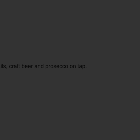
ils, craft beer and prosecco on tap.