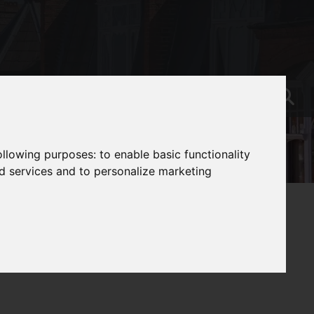
following purposes:
to enable basic functionality
nd services and to personalize marketing