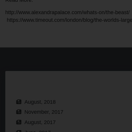
Read More:
http://www.alexandrapalace.com/whats-on/the-beast/
https://www.timeout.com/london/blog/the-worlds-large
August, 2018
November, 2017
August, 2017