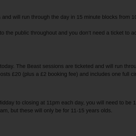
s and will run through the day in 15 minute blocks from 
to the public throughout and you don’t need a ticket to 
 today. The Beast sessions are ticketed and will run thr
osts £20 (plus a £2 booking fee) and includes one full ci
Midday to closing at 11pm each day, you will need to be 1
m, but these will only be for 11-15 years olds.