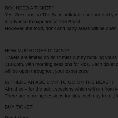
DO I NEED A TICKET?
Yes. Sessions on The Beast inflatable are ticketed ye
in advance to experience The Beast.
However, the food, drink and party areas will be open 
HOW MUCH DOES IT COST?
Tickets are limited so don’t miss out by booking yours
11.00pm, with morning sessions for kids. Each ticket c
will be open throughout your experience
IS THERE AN AGE LIMIT TO GO ON THE BEAST?
Afraid so – for the adult sessions which will run from 
There are morning sessions for kids each day from 10a
BUY TICKET