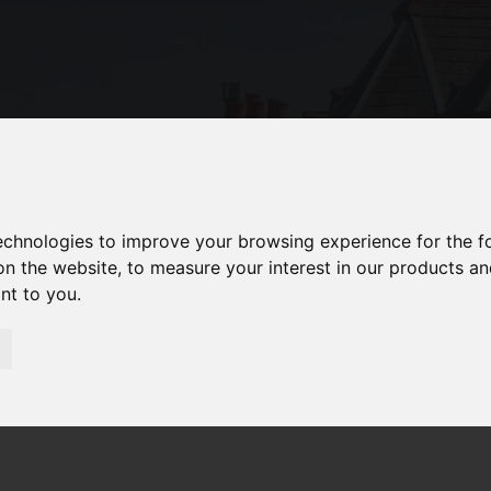
technologies to improve your browsing experience for the 
on the website
,
to measure your interest in our products a
ant to you
.