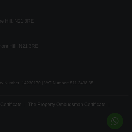
re Hill, N21 3RE
more Hill, N21 3RE
any Number: 14230170 | VAT Number: 511 2438 35
Certificate
The Property Ombudsman Certificate