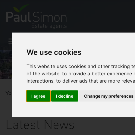
We use cookies
This website uses cookies and other tracking 
of the website
,
to provide a better experience 
interactions
,
to deliver ads that are more relev
You are here:
Home
Blog
The BEAST
I agree
I decline
Change my preferences
Latest News