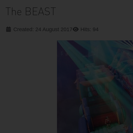
The BEAST
Created: 24 August 2017
Hits: 94