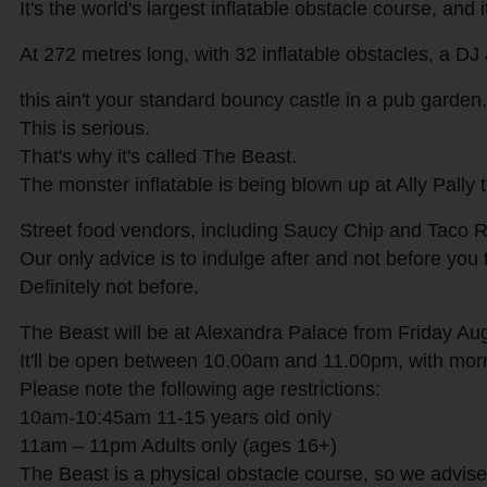
It's the world's largest inflatable obstacle course, and 
At 272 metres long, with 32 inflatable obstacles, a DJ 
this ain't your standard bouncy castle in a pub garden.
This is serious.
That's why it's called The Beast.
The monster inflatable is being blown up at Ally Pally
Street food vendors, including Saucy Chip and Taco Rev
Our only advice is to indulge after and not before you
Definitely not before.
The Beast will be at Alexandra Palace from Friday Au
It'll be open between 10.00am and 11.00pm, with morni
Please note the following age restrictions:
10am-10:45am 11-15 years old only
11am – 11pm Adults only (ages 16+)
The Beast is a physical obstacle course, so we advise