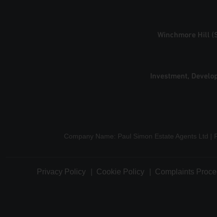
Winchmore Hill (
Investment, Develo
Company Name: Paul Simon Estate Agents Ltd | 
Privacy Policy
Cookie Policy
Complaints Proce