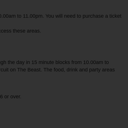
10.00am to 11.00pm. You will need to purchase a ticket
access these areas.
ough the day in 15 minute blocks from 10.00am to
rcuit on The Beast. The food, drink and party areas
6 or over.