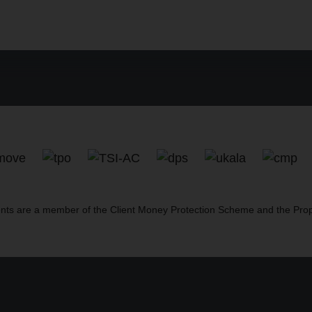
nts are a member of the Client Money Protection Scheme and the Pr