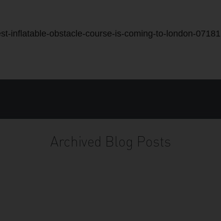
st-inflatable-obstacle-course-is-coming-to-london-0718
Archived Blog Posts