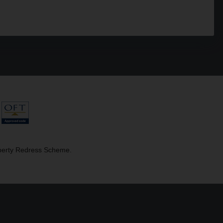
operty Redress Scheme.