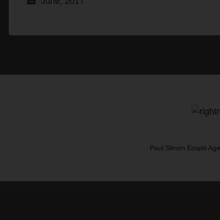
June, 2017
Paul Simon Estate Age