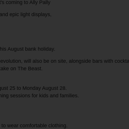
it's coming to Ally Pally
and epic light displays,
 this August bank holiday.
olution, will also be on site, alongside bars with cockta
 take on The Beast.
gust 25 to Monday August 28.
ng sessions for kids and families.
 to wear comfortable clothing.