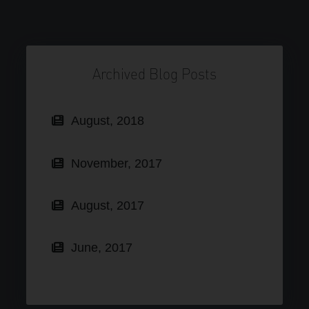
Archived Blog Posts
August, 2018
November, 2017
August, 2017
June, 2017