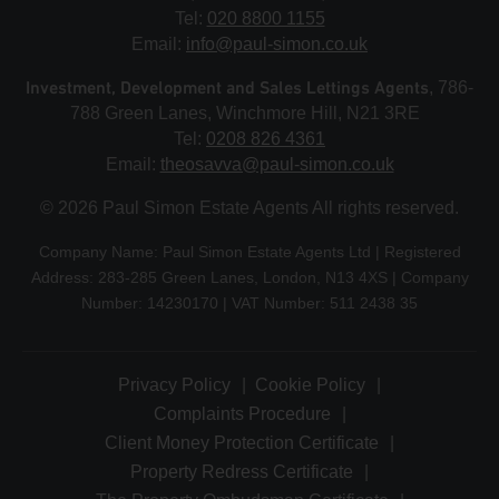
Tel:
020 8800 1155
Email:
info@paul-simon.co.uk
Investment, Development and Sales Lettings Agents
, 786-
788 Green Lanes, Winchmore Hill, N21 3RE
Tel:
0208 826 4361
Email:
theosavva@paul-simon.co.uk
© 2026 Paul Simon Estate Agents All rights reserved.
Company Name: Paul Simon Estate Agents Ltd | Registered
Address: 283-285 Green Lanes, London, N13 4XS | Company
Number: 14230170 | VAT Number: 511 2438 35
Privacy Policy
Cookie Policy
Complaints Procedure
Client Money Protection Certificate
Property Redress Certificate