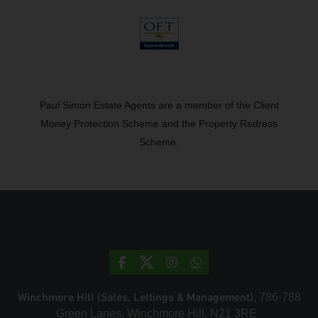
Paul Simon Estate Agents are a member of the Client
Money Protection Scheme and the Property Redress
Scheme.
Winchmore Hill (Sales, Lettings & Management)
, 786-788
Green Lanes, Winchmore Hill, N21 3RE