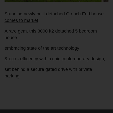
Stunning newly built detached Crouch End house
comes to market
A rare gem, this 3000 ft2 detached 5 bedroom
house
embracing state of the art technology
& eco - efficency within chic contemporary design,
set behind a secure gated drive with private
parking.