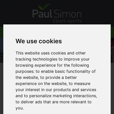
We use cookies
This website uses cookies and other
tracking technologies to improve your
browsing experience for the following
purposes:
to enable basic functionality of
You are here:
Home
Blog
the website
,
to provide a better
Stunning newly built detached house in Crouch
experience on the website
,
to measure
End
your interest in our products and services
and to personalize marketing interactions
,
to deliver ads that are more relevant to
you
.