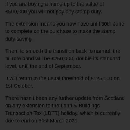
if you are buying a home up to the value of
£500,000 you will not pay any stamp duty.
The extension means you now have until 30th June
to complete on the purchase to make the stamp
duty saving.
Then, to smooth the transition back to normal, the
nil rate band will be £250,000, double its standard
level, until the end of September.
It will return to the usual threshold of £125,000 on
1st October.
There hasn’t been any further update from Scotland
on any extension to the Land & Buildings
Transaction Tax (LBTT) holiday, which is currently
due to end on 31st March 2021.