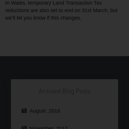
In Wales, temporary Land Transaction Tax
reductions are also set to end on 31st March, but
we’ll let you know if this changes.
Archived Blog Posts
August, 2018
November, 2017