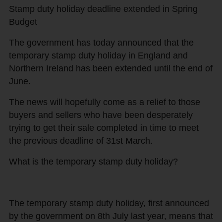
Stamp duty holiday deadline extended in Spring
Budget
The government has today announced that the
temporary stamp duty holiday in England and
Northern Ireland has been extended until the end of
June.
The news will hopefully come as a relief to those
buyers and sellers who have been desperately
trying to get their sale completed in time to meet
the previous deadline of 31st March.
What is the temporary stamp duty holiday?
The temporary stamp duty holiday, first announced
by the government on 8th July last year, means that