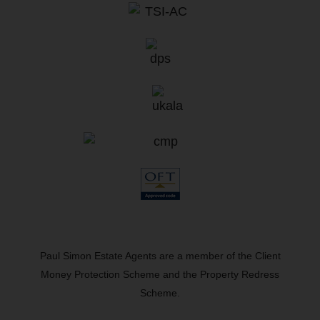
Paul Simon Estate Agents are a member of the Client
Money Protection Scheme and the Property Redress
Scheme.