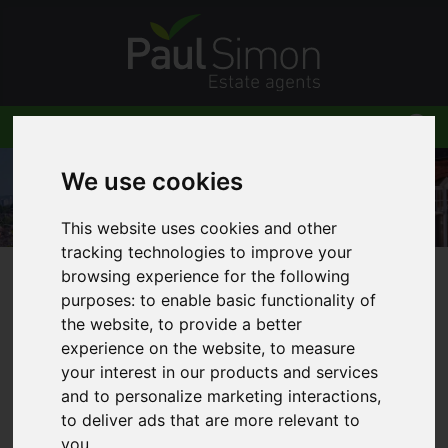
We use cookies
This website uses cookies and other
tracking technologies to improve your
browsing experience for the following
You are here:
Home
Blog
purposes:
to enable basic functionality of
Stamp duty holiday deadline extended in Spring
the website
,
to provide a better
Budget
experience on the website
,
to measure
your interest in our products and services
and to personalize marketing interactions
,
to deliver ads that are more relevant to
you
.