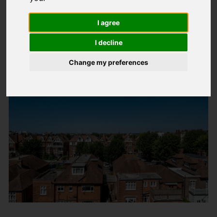
Latest News
I agree
Stamp duty holiday deadline extended
in Spring Budget
I decline
Change my preferences
Created: 03 April 2021
Hits: 94