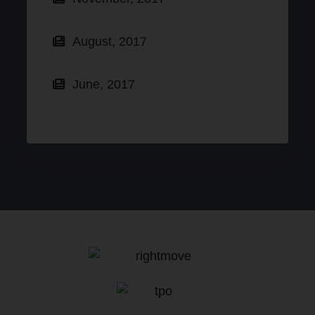
August, 2017
June, 2017