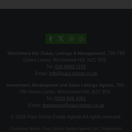
Winchmore Hill (Sales, Lettings & Management)
, 786-788
Green Lanes, Winchmore Hill, N21 3RE
Tel:
020 8800 1155
Email:
info@paul-simon.co.uk
Investment, Development and Sales Lettings Agents
, 786-
788 Green Lanes, Winchmore Hill, N21 3RE
Tel:
0208 826 4361
Email:
theosavva@paul-simon.co.uk
© 2026 Paul Simon Estate Agents All rights reserved.
Company Name: Paul Simon Estate Agents Ltd | Registered