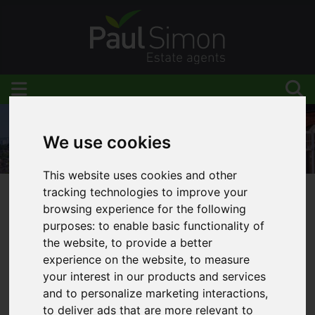
We use cookies
This website uses cookies and other
tracking technologies to improve your
You are here:
Home
Blog
Stamp Duty Cut
browsing experience for the following
purposes:
to enable basic functionality of
the website
,
to provide a better
experience on the website
,
to measure
Latest News
your interest in our products and services
and to personalize marketing interactions
,
to deliver ads that are more relevant to