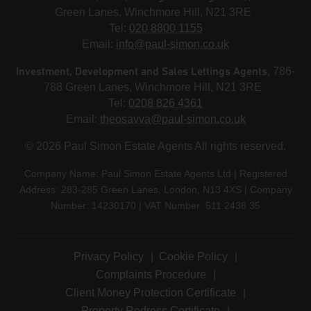
Green Lanes, Winchmore Hill, N21 3RE
Tel:
020 8800 1155
Email:
info@paul-simon.co.uk
Investment, Development and Sales Lettings Agents
, 786-
788 Green Lanes, Winchmore Hill, N21 3RE
Tel:
0208 826 4361
Email:
theosavva@paul-simon.co.uk
© 2026 Paul Simon Estate Agents All rights reserved.
Company Name: Paul Simon Estate Agents Ltd | Registered
Address: 283-285 Green Lanes, London, N13 4XS | Company
Number: 14230170 | VAT Number: 511 2438 35
Privacy Policy
Cookie Policy
Complaints Procedure
Client Money Protection Certificate
Property Redress Certificate