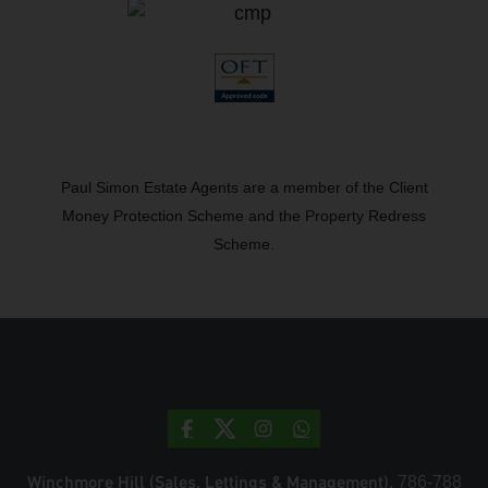
Paul Simon Estate Agents are a member of the Client
Money Protection Scheme and the Property Redress
Scheme.
Winchmore Hill (Sales, Lettings & Management)
, 786-788