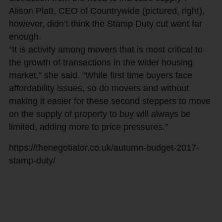
Alison Platt, CEO of Countrywide (pictured, right),
however, didn’t think the Stamp Duty cut went far
enough.
“It is activity among movers that is most critical to
the growth of transactions in the wider housing
market,” she said. “While first time buyers face
affordability issues, so do movers and without
making it easier for these second steppers to move
on the supply of property to buy will always be
limited, adding more to price pressures.”
https://thenegotiator.co.uk/autumn-budget-2017-
stamp-duty/