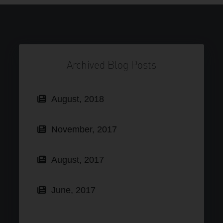
Archived Blog Posts
August, 2018
November, 2017
August, 2017
June, 2017