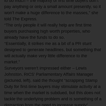
to do much – the majority of first time buyers don’t
pay anything or only a small amount presently, so it
won’t make a huge difference to the masses,” she
told The Express.
“The only people it will really help are first time
buyers purchasing high worth properties, who
already have the funds to do so.
“Essentially, it strikes me as a bit of a PR stunt
designed to generate headlines, but something that
will actually make very little difference to the
market.”
Surveyors weren’t impressed either – Lewis
Johnston, RICS’ Parliamentary Affairs Manager
(pictured, left), said the thought “scrapping Stamp
Duty for first-time buyers may stimulate activity at a
time when the market is subdued, but this does not
tackle the underlying problem and is something of a
distraction from the need to increase supply”.