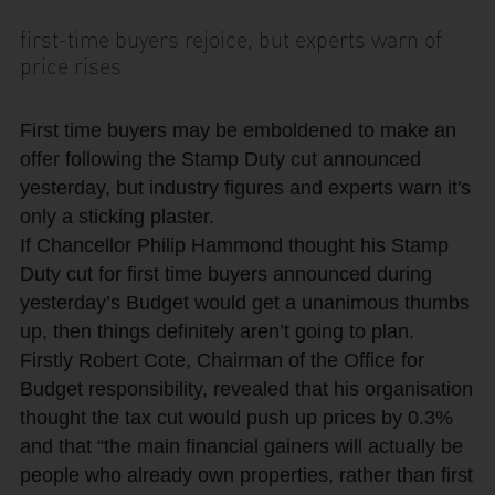
first-time buyers rejoice, but experts warn of
price rises
First time buyers may be emboldened to make an
offer following the Stamp Duty cut announced
yesterday, but industry figures and experts warn it's
only a sticking plaster.
If Chancellor Philip Hammond thought his Stamp
Duty cut for first time buyers announced during
yesterday’s Budget would get a unanimous thumbs
up, then things definitely aren’t going to plan.
Firstly Robert Cote, Chairman of the Office for
Budget responsibility, revealed that his organisation
thought the tax cut would push up prices by 0.3%
and that “the main financial gainers will actually be
people who already own properties, rather than first