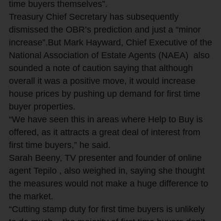
time buyers themselves”.
Treasury Chief Secretary has subsequently
dismissed the OBR’s prediction and just a “minor
increase”.But Mark Hayward, Chief Executive of the
National Association of Estate Agents (NAEA) also
sounded a note of caution saying that although
overall it was a positive move, it would increase
house prices by pushing up demand for first time
buyer properties.
“We have seen this in areas where Help to Buy is
offered, as it attracts a great deal of interest from
first time buyers,” he said.
Sarah Beeny, TV presenter and founder of online
agent Tepilo , also weighed in, saying she thought
the measures would not make a huge difference to
the market.
“Cutting stamp duty for first time buyers is unlikely