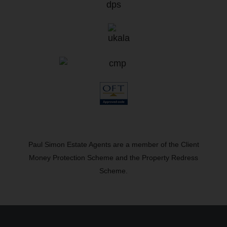
Paul Simon Estate Agents are a member of the Client
Money Protection Scheme and the Property Redress
Scheme.