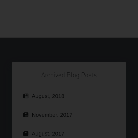
Archived Blog Posts
August, 2018
November, 2017
August, 2017