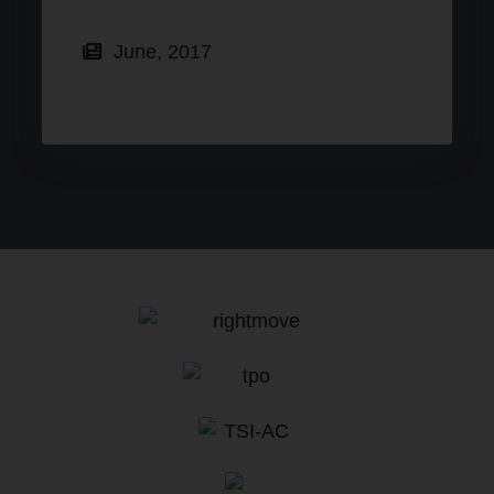
June, 2017