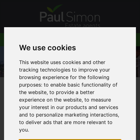
We use cookies
This website uses cookies and other
tracking technologies to improve your
browsing experience for the following
purposes:
to enable basic functionality of
the website
,
to provide a better
You are here:
Home
Blog
Night Tube
experience on the website
,
to measure
your interest in our products and services
and to personalize marketing interactions
,
to deliver ads that are more relevant to
Latest News
you
.