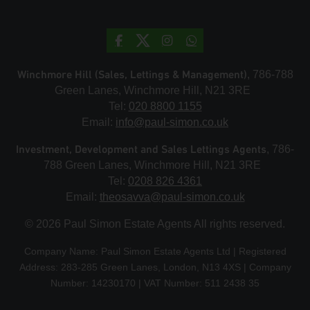
Winchmore Hill (Sales, Lettings & Management)
, 786-788
Green Lanes, Winchmore Hill, N21 3RE
Tel:
020 8800 1155
Email:
info@paul-simon.co.uk
Investment, Development and Sales Lettings Agents
, 786-
788 Green Lanes, Winchmore Hill, N21 3RE
Tel:
0208 826 4361
Email:
theosavva@paul-simon.co.uk
© 2026 Paul Simon Estate Agents All rights reserved.
Company Name: Paul Simon Estate Agents Ltd | Registered
Address: 283-285 Green Lanes, London, N13 4XS | Company
Number: 14230170 | VAT Number: 511 2438 35