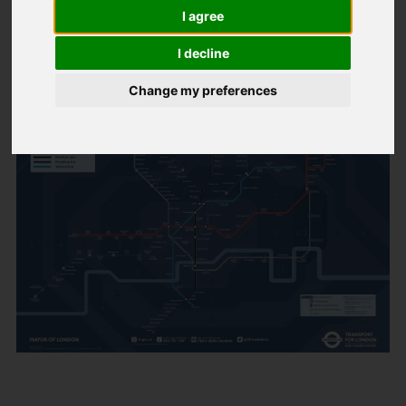
Night Tube
I agree
I decline
Created: 12 March 2017
Hits: 64
Change my preferences