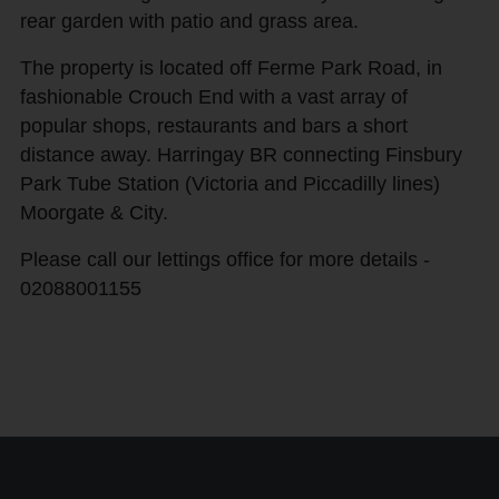
rear garden with patio and grass area.
The property is located off Ferme Park Road, in
fashionable Crouch End with a vast array of
popular shops, restaurants and bars a short
distance away. Harringay BR connecting Finsbury
Park Tube Station (Victoria and Piccadilly lines)
Moorgate & City.
Please call our lettings office for more details -
02088001155