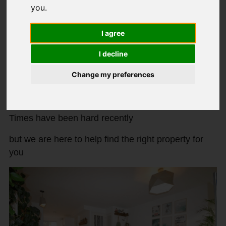
you
.
New properties to rent in November
2021!
I agree
I decline
Created: 17 November 2021
Hits: 122
Change my preferences
We are proud to announce two new properties
available at Paul Simon Lettings!
Times have been hard recently
but we are here to help find the right property for
you