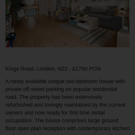
Kings Road, London, N22 - £1700 PCM
A rarely available unique two-bedroom house with
private off-street parking on popular residential
road. The property has been extensively
refurbished and lovingly maintained by the current
owners and now ready for first time rental
occupation. The house comprises large ground
floor open plan reception with contemporary kitchen