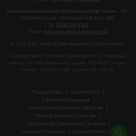
Investment, Development and Sales Lettings Agents
, 786-
788 Green Lanes, Winchmore Hill, N21 3RE
Tel:
0208 826 4361
Email:
theosavva@paul-simon.co.uk
© 2026 Paul Simon Estate Agents All rights reserved.
Company Name: Paul Simon Estate Agents Ltd | Registered
Address: 283-285 Green Lanes, London, N13 4XS | Company
Number: 14230170 | VAT Number: 511 2438 35
Privacy Policy
Cookie Policy
Complaints Procedure
Client Money Protection Certificate
Property Redress Certificate
The Property Ombudsman Certificate
Favourite Properties
Cookie Preferences