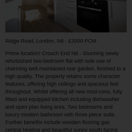
Ridge Road, London, N8 - £2000 PCM
Prime location! Crouch End N8 - Stunning newly
refurbished two-bedroom flat with sole use of
charming well maintained rear garden, finished to a
high quality. The property retains some character
features, offering high ceilings and spacious feel
throughout. Whilst offering all new mod-cons, fully
fitted and equipped kitchen including dishwasher
and open plan living area. Two bedrooms and
luxury modern bathroom with three-piece suite.
Further benefits include wooden flooring gas
central heating and beautiful sunny south facing