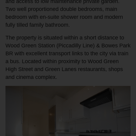
and access to low maintenance private garden.
Two well proportioned double bedrooms, main
bedroom with en-suite shower room and modern
fully tilled family bathroom.
The property is situated within a short distance to
Wood Green Station (Piccadilly Line) & Bowes Park
BR with excellent transport links to the city via train
a bus. Located within proximity to Wood Green
High Street and Green Lanes restaurants, shops
and cinema complex.