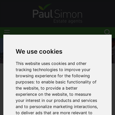
We use cookies
This website uses cookies and other
tracking technologies to improve your
browsing experience for the following
You are here:
Home
Blog
purposes:
to enable basic functionality of
New properties to rent in November 2021!
the website
,
to provide a better
experience on the website
,
to measure
your interest in our products and services
and to personalize marketing interactions
,
Latest News
to deliver ads that are more relevant to