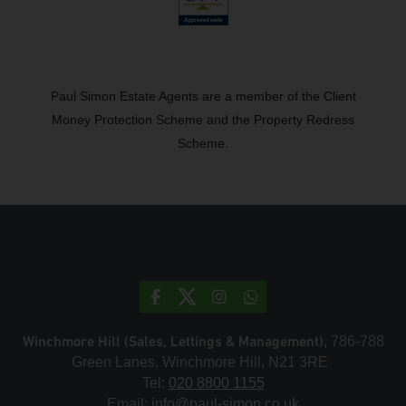
Paul Simon Estate Agents are a member of the Client
Money Protection Scheme and the Property Redress
Scheme.
Winchmore Hill (Sales, Lettings & Management)
, 786-788
Green Lanes, Winchmore Hill, N21 3RE
Tel:
020 8800 1155
Email:
info@paul-simon.co.uk