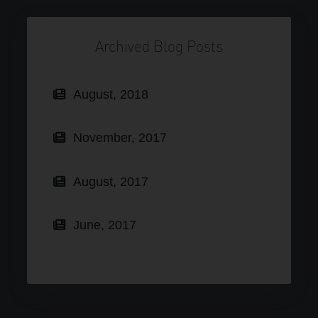
Archived Blog Posts
August, 2018
November, 2017
August, 2017
June, 2017