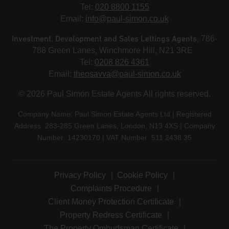
Tel:
020 8800 1155
Email:
info@paul-simon.co.uk
Investment, Development and Sales Lettings Agents
, 786-
788 Green Lanes, Winchmore Hill, N21 3RE
Tel:
0208 826 4361
Email:
theosavva@paul-simon.co.uk
© 2026 Paul Simon Estate Agents All rights reserved.
Company Name: Paul Simon Estate Agents Ltd | Registered
Address: 283-285 Green Lanes, London, N13 4XS | Company
Number: 14230170 | VAT Number: 511 2438 35
Privacy Policy
Cookie Policy
Complaints Procedure
Client Money Protection Certificate
Property Redress Certificate
The Property Ombudsman Certificate