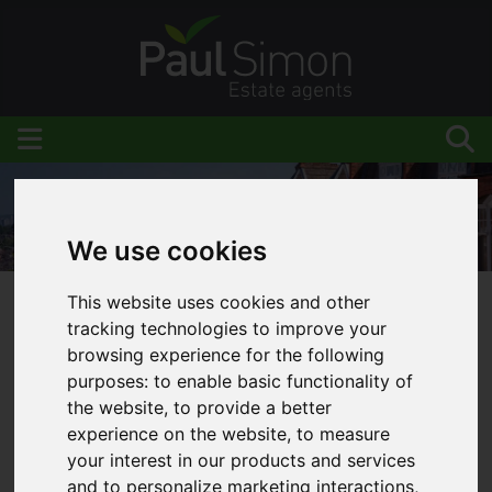
We use cookies
This website uses cookies and other
You are here:
Home
Blog
tracking technologies to improve your
LANDLORDS - Are you aware from April 2018
browsing experience for the following
purposes:
to enable basic functionality of
you will be required to report to HMRC quarterly?
the website
,
to provide a better
experience on the website
,
to measure
your interest in our products and services
and to personalize marketing interactions
,