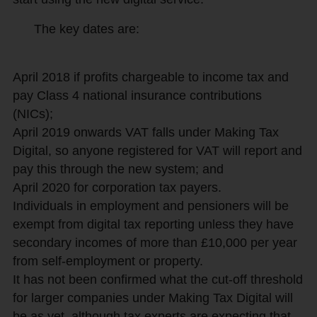
The key dates are:
April 2018 if profits chargeable to income tax and
pay Class 4 national insurance contributions
(NICs);
April 2019 onwards VAT falls under Making Tax
Digital, so anyone registered for VAT will report and
pay this through the new system; and
April 2020 for corporation tax payers.
Individuals in employment and pensioners will be
exempt from digital tax reporting unless they have
secondary incomes of more than £10,000 per year
from self-employment or property.
It has not been confirmed what the cut-off threshold
for larger companies under Making Tax Digital will
be as yet, although tax experts are expecting that