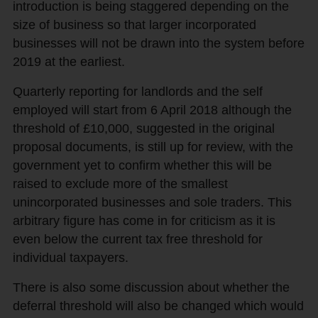
introduction is being staggered depending on the
size of business so that larger incorporated
businesses will not be drawn into the system before
2019 at the earliest.
Quarterly reporting for landlords and the self
employed will start from 6 April 2018 although the
threshold of £10,000, suggested in the original
proposal documents, is still up for review, with the
government yet to confirm whether this will be
raised to exclude more of the smallest
unincorporated businesses and sole traders. This
arbitrary figure has come in for criticism as it is
even below the current tax free threshold for
individual taxpayers.
There is also some discussion about whether the
deferral threshold will also be changed which would