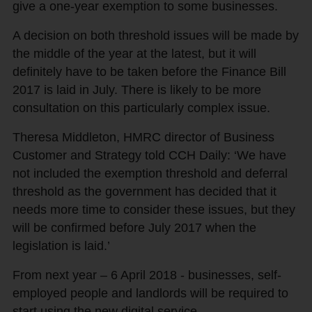
give a one-year exemption to some businesses.
A decision on both threshold issues will be made by
the middle of the year at the latest, but it will
definitely have to be taken before the Finance Bill
2017 is laid in July. There is likely to be more
consultation on this particularly complex issue.
Theresa Middleton, HMRC director of Business
Customer and Strategy told CCH Daily: ‘We have
not included the exemption threshold and deferral
threshold as the government has decided that it
needs more time to consider these issues, but they
will be confirmed before July 2017 when the
legislation is laid.’
From next year – 6 April 2018 - businesses, self-
employed people and landlords will be required to
start using the new digital service.