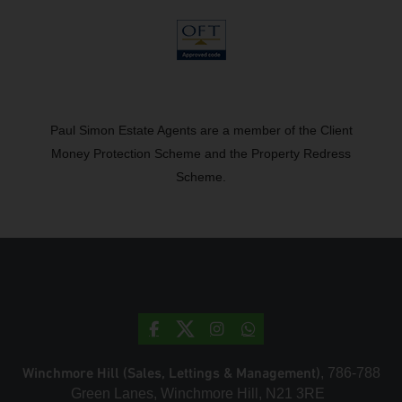
Paul Simon Estate Agents are a member of the Client
Money Protection Scheme and the Property Redress
Scheme.
Winchmore Hill (Sales, Lettings & Management)
, 786-788
Green Lanes, Winchmore Hill, N21 3RE