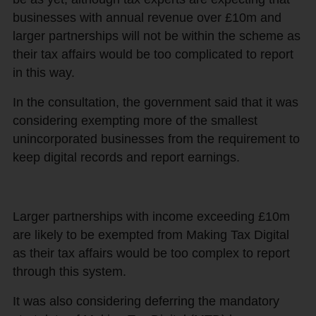
businesses with annual revenue over £10m and
larger partnerships will not be within the scheme as
their tax affairs would be too complicated to report
in this way.
In the consultation, the government said that it was
considering exempting more of the smallest
unincorporated businesses from the requirement to
keep digital records and report earnings.
Larger partnerships with income exceeding £10m
are likely to be exempted from Making Tax Digital
as their tax affairs would be too complex to report
through this system.
It was also considering deferring the mandatory