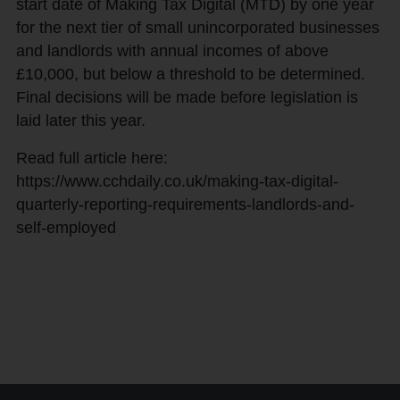
start date of Making Tax Digital (MTD) by one year
for the next tier of small unincorporated businesses
and landlords with annual incomes of above
£10,000, but below a threshold to be determined.
Final decisions will be made before legislation is
laid later this year.
Read full article here:
https://www.cchdaily.co.uk/making-tax-digital-
quarterly-reporting-requirements-landlords-and-
self-employed