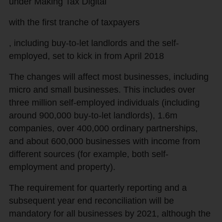
under Making Tax Digital
with the first tranche of taxpayers
, including buy-to-let landlords and the self-
employed, set to kick in from April 2018
The changes will affect most businesses, including
micro and small businesses. This includes over
three million self-employed individuals (including
around 900,000 buy-to-let landlords), 1.6m
companies, over 400,000 ordinary partnerships,
and about 600,000 businesses with income from
different sources (for example, both self-
employment and property).
The requirement for quarterly reporting and a
subsequent year end reconciliation will be
mandatory for all businesses by 2021, although the