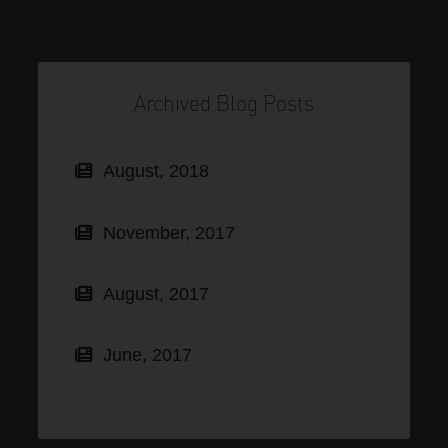
Archived Blog Posts
August, 2018
November, 2017
August, 2017
June, 2017