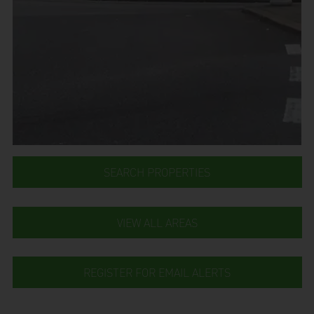
SEARCH PROPERTIES
VIEW ALL AREAS
REGISTER FOR EMAIL ALERTS