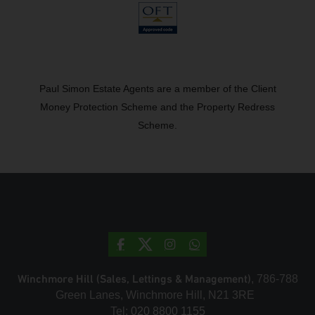
Paul Simon Estate Agents are a member of the Client
Money Protection Scheme and the Property Redress
Scheme.
Winchmore Hill (Sales, Lettings & Management)
, 786-788
Green Lanes, Winchmore Hill, N21 3RE
Tel:
020 8800 1155