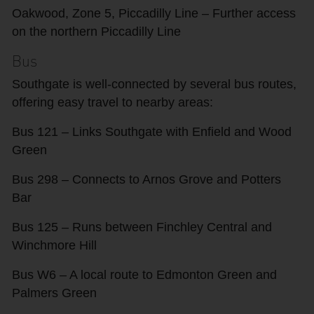
Oakwood, Zone 5, Piccadilly Line – Further access
on the northern Piccadilly Line
Bus
Southgate is well-connected by several bus routes,
offering easy travel to nearby areas:
Bus 121 – Links Southgate with Enfield and Wood
Green
Bus 298 – Connects to Arnos Grove and Potters
Bar
Bus 125 – Runs between Finchley Central and
Winchmore Hill
Bus W6 – A local route to Edmonton Green and
Palmers Green