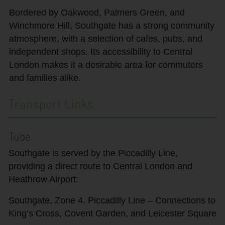
Bordered by Oakwood, Palmers Green, and
Winchmore Hill, Southgate has a strong community
atmosphere, with a selection of cafes, pubs, and
independent shops. Its accessibility to Central
London makes it a desirable area for commuters
and families alike.
Transport Links
Tube
Southgate is served by the Piccadilly Line,
providing a direct route to Central London and
Heathrow Airport:
Southgate, Zone 4, Piccadilly Line – Connections to
King’s Cross, Covent Garden, and Leicester Square