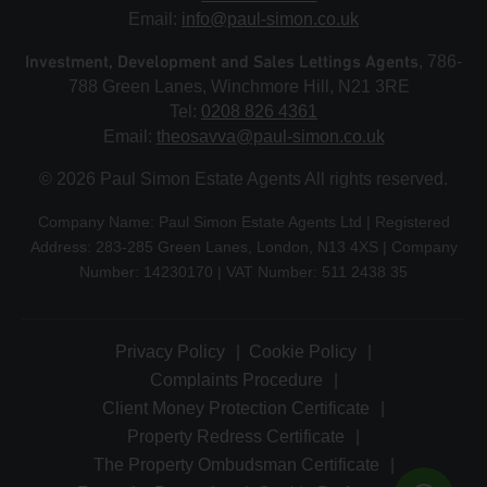
Email:
info@paul-simon.co.uk
Investment, Development and Sales Lettings Agents
, 786-
788 Green Lanes, Winchmore Hill, N21 3RE
Tel:
0208 826 4361
Email:
theosavva@paul-simon.co.uk
© 2026 Paul Simon Estate Agents All rights reserved.
Company Name: Paul Simon Estate Agents Ltd | Registered
Address: 283-285 Green Lanes, London, N13 4XS | Company
Number: 14230170 | VAT Number: 511 2438 35
Privacy Policy
Cookie Policy
Complaints Procedure
Client Money Protection Certificate
Property Redress Certificate
The Property Ombudsman Certificate