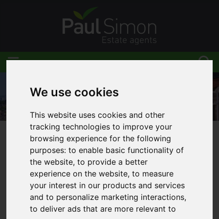
We use cookies
This website uses cookies and other
tracking technologies to improve your
browsing experience for the following
You are here:
Home
Area Guides
Southgate
purposes:
to enable basic functionality of
the website
,
to provide a better
experience on the website
,
to measure
your interest in our products and services
Area Guides
and to personalize marketing interactions
,
to deliver ads that are more relevant to
Southgate